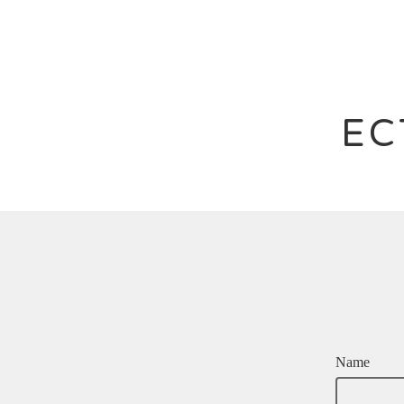
EC
Name