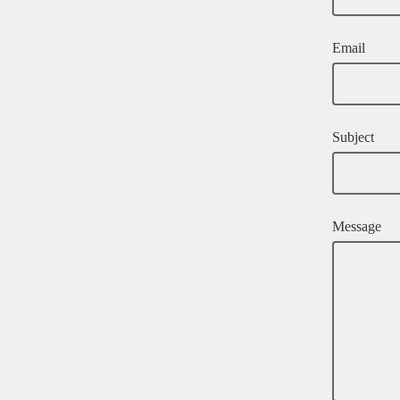
Email
Subject
Message