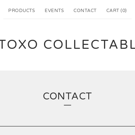
PRODUCTS
EVENTS
CONTACT
CART (
0
)
TOXO COLLECTAB
CONTACT