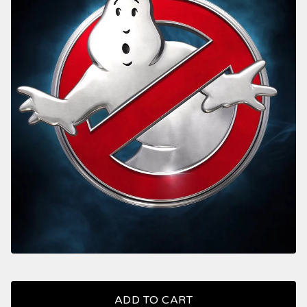
ADD TO CART