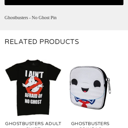
Ghostbusters - No Ghost Pin
RELATED PRODUCTS
GHOSTBUSTERS ADULT
GHOSTBUSTERS