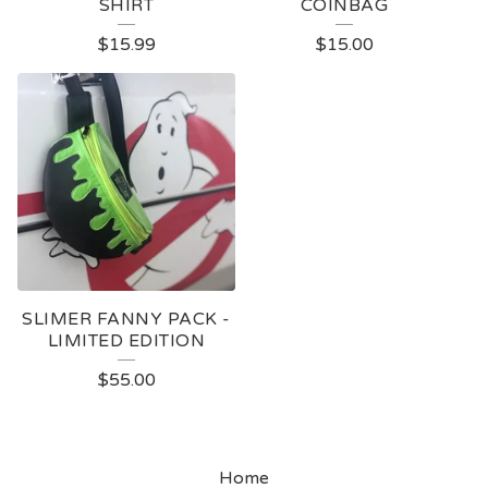
SHIRT
COINBAG
$
15.99
$
15.00
SLIMER FANNY PACK -
LIMITED EDITION
$
55.00
Home