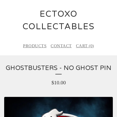
ECTOXO
COLLECTABLES
PRODUCTS
CONTACT
CART (
0
)
GHOSTBUSTERS - NO GHOST PIN
$
10.00