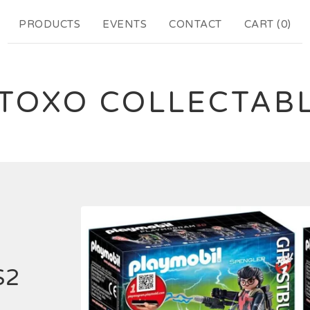
PRODUCTS
EVENTS
CONTACT
CART (
0
)
TOXO COLLECTAB
S2