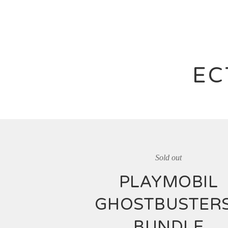
EC
Sold out
PLAYMOBIL
GHOSTBUSTER
BUNDLE