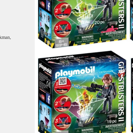
nkman,