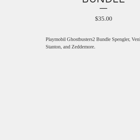
$
35.00
Playmobil Ghostbusters2 Bundle Spengler, Ve
Stanton, and Zeddemore.