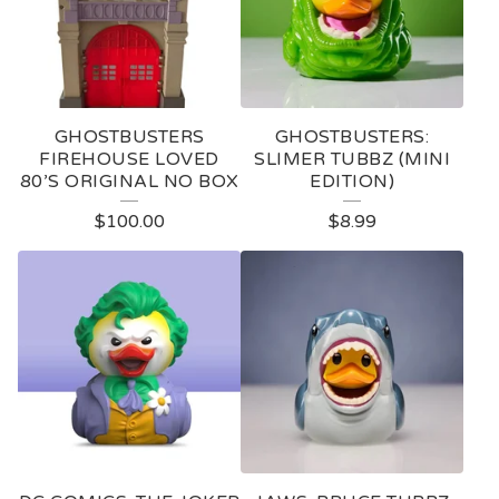
D
U
C
T
GHOSTBUSTERS
GHOSTBUSTERS:
S
FIREHOUSE LOVED
SLIMER TUBBZ (MINI
80’S ORIGINAL NO BOX
EDITION)
$
100.00
$
8.99