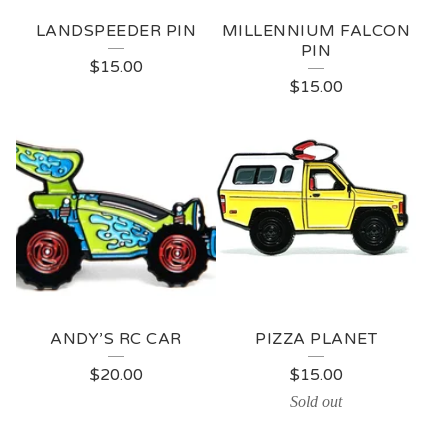
LANDSPEEDER PIN
MILLENNIUM FALCON
PIN
$
15.00
$
15.00
ANDY’S RC CAR
PIZZA PLANET
$
20.00
$
15.00
Sold out