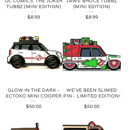
DC COMICS: THE JOKER
JAWS: BRUCE TUBBZ
TUBBZ (MINI EDITION)
(MINI EDITION)
$
8.99
$
8.99
GLOW IN THE DARK -
WE’VE BEEN SLIMED
ECTOXO MINI COOPER
PIN - LIMITED EDITION!
$
50.00
$
50.00