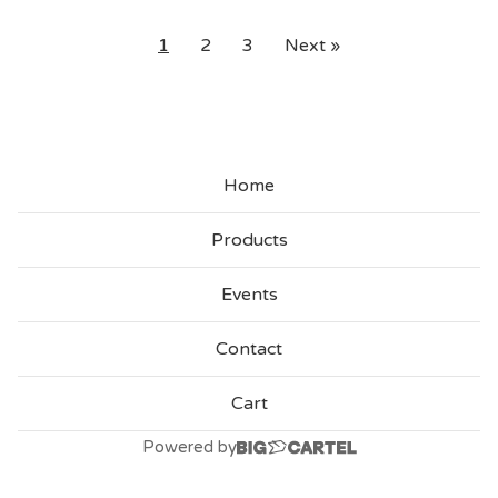
1
2
3
Next »
Home
Products
Events
Contact
Cart
Powered by