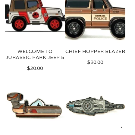
WELCOME TO
CHIEF HOPPER BLAZER
JURASSIC PARK JEEP 5
$
20.00
$
20.00