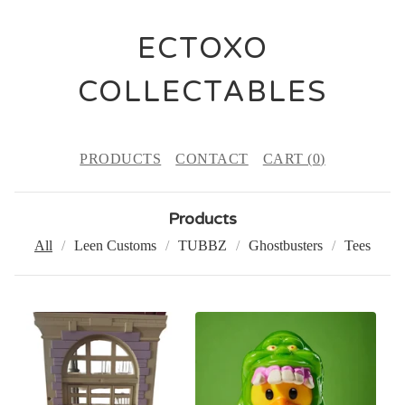
ECTOXO
COLLECTABLES
PRODUCTS
CONTACT
CART (
0
)
Products
All
Leen Customs
TUBBZ
Ghostbusters
Tees
P
R
O